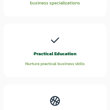
business specializations
Practical Education
Nurture practical business skills