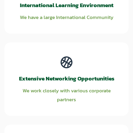
International Learning Environment
We have a large International Community
Extensive Networking Opportunities
We work closely with various corporate
partners