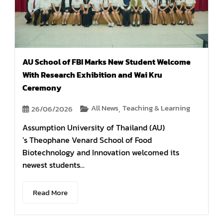
AU School of FBI Marks New Student Welcome
With Research Exhibition and Wai Kru
Ceremony
All News
Teaching & Learning
26/06/2026
,
Assumption University of Thailand (AU)
’s Theophane Venard School of Food
Biotechnology and Innovation welcomed its
newest students...
Read More