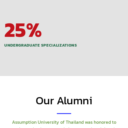
25
%
UNDERGRADUATE SPECIALIZATIONS
Our Alumni
Assumption University of Thailand was honored to