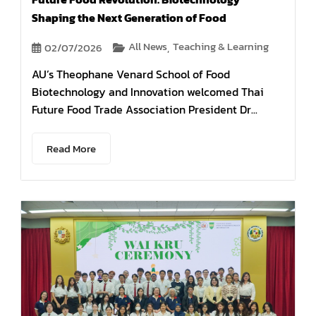
Shaping the Next Generation of Food
All News
Teaching & Learning
02/07/2026
,
AU’s Theophane Venard School of Food
Biotechnology and Innovation welcomed Thai
Future Food Trade Association President Dr...
Read More