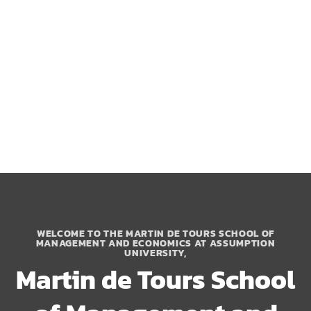
WELCOME TO THE MARTIN DE TOURS SCHOOL OF
MANAGEMENT AND ECONOMICS AT ASSUMPTION
UNIVERSITY,
Martin de Tours School