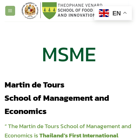
Skip
to
EN
content
MSME
Martin de Tours
School of Management and
Economics
“ The Martin de Tours School of Management and
Economics is
Thailand’s First International