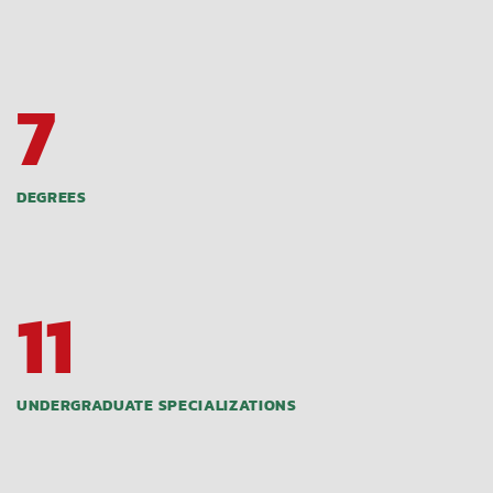
7
DEGREES
11
UNDERGRADUATE SPECIALIZATIONS