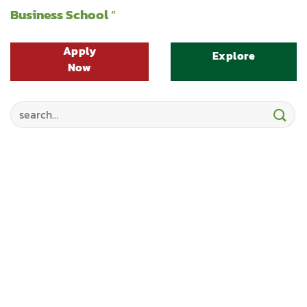
Business School
”
Apply
Explore
Now
Search
for: