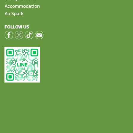
Accommodation
Au Spark
FOLLOW US