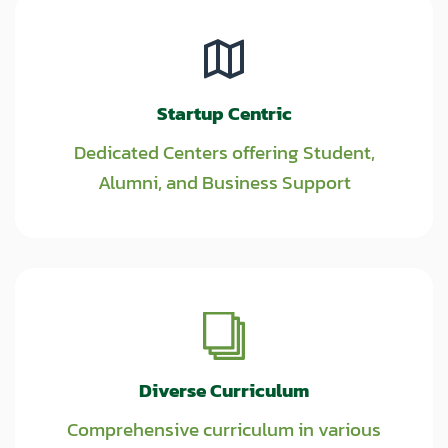
Startup Centric
Dedicated Centers offering Student,
Alumni, and Business Support
Diverse Curriculum
Comprehensive curriculum in various