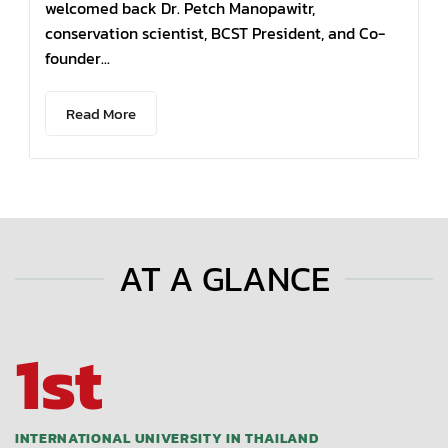
welcomed back Dr. Petch Manopawitr,
conservation scientist, BCST President, and Co-
founder...
Read More
AT A GLANCE
1st
INTERNATIONAL UNIVERSITY IN THAILAND