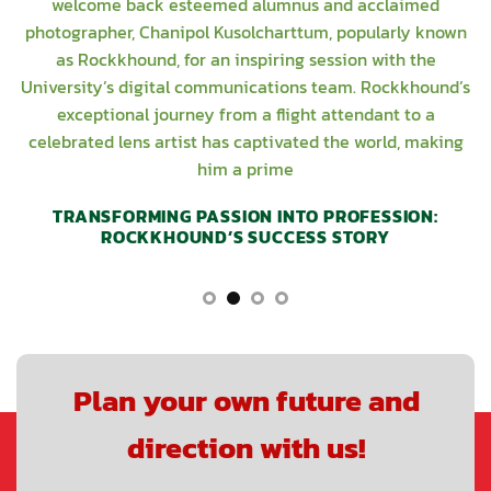
welcome back esteemed alumnus and acclaimed
photographer, Chanipol Kusolcharttum, popularly known
as Rockkhound, for an inspiring session with the
University’s digital communications team. Rockkhound’s
exceptional journey from a flight attendant to a
celebrated lens artist has captivated the world, making
him a prime
TRANSFORMING PASSION INTO PROFESSION:
ROCKKHOUND’S SUCCESS STORY
Plan your own future and
direction with us!