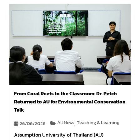
From Coral Reefs to the Classroom: Dr. Petch
Returned to AU for Environmental Conservation
Talk
All News
Teaching & Learning
26/06/2026
,
Assumption University of Thailand (AU)