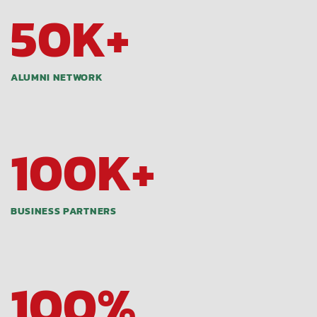
50
K+
ALUMNI NETWORK
100
K+
BUSINESS PARTNERS
100
%