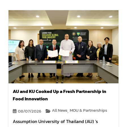
AU and KU Cooked Up a Fresh Partnership in
Food Innovation
All News
MOU & Partnerships
08/07/2026
,
Assumption University of Thailand (AU) ’s