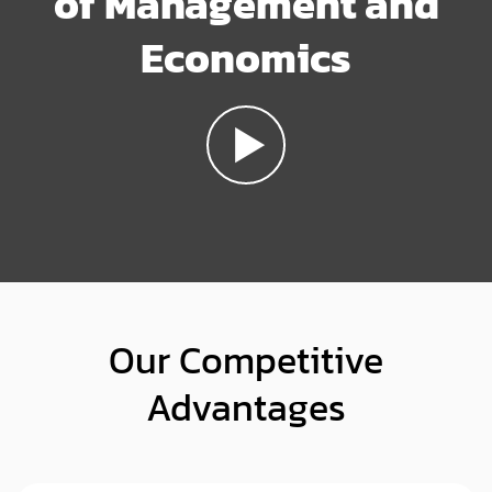
of Management and
Economics
Our Competitive
Advantages