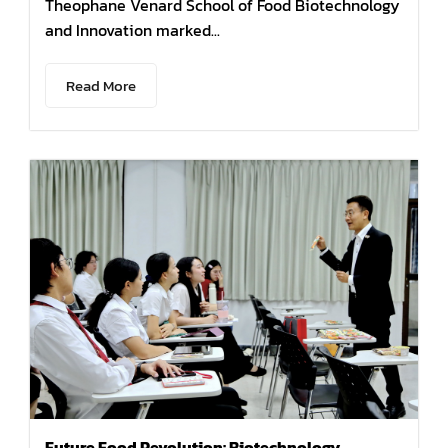
Theophane Venard School of Food Biotechnology
and Innovation marked...
Read More
Future Food Revolution: Biotechnology