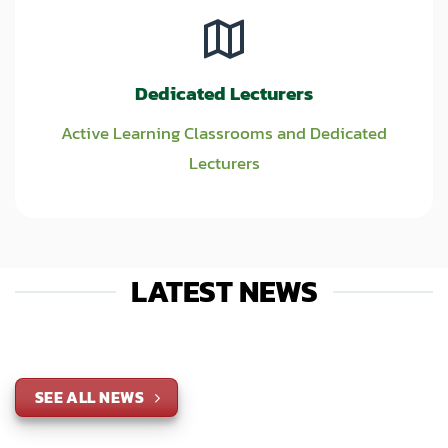
Dedicated Lecturers
Active Learning Classrooms and Dedicated
Lecturers
LATEST NEWS
SEE ALL NEWS