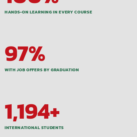
HANDS-ON LEARNING IN EVERY COURSE
97
%
WITH JOB OFFERS BY GRADUATION
1,200
+
INTERNATIONAL STUDENTS