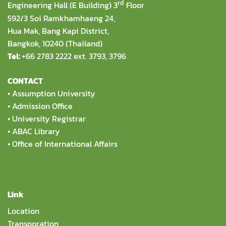
rd
Engineering Hall (E Building) 3
Floor
592/3 Soi Ramkhamhaeng 24,
Hua Mak, Bang Kapi District,
Bangkok, 10240 (Thailand)
Tel:
+66 2783 2222 ext. 3793, 3796
CONTACT
•
Assumption University
•
Admission Office
•
University Registrar
•
ABAC Library
•
Office of International Affairs
Link
Location
Transporation