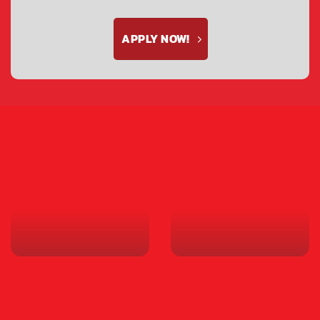
APPLY NOW!