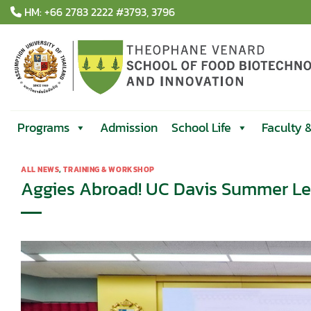
Skip
HM: +66 2783 2222 #3793, 3796
to
content
Programs
Admission
School Life
Faculty 
ALL NEWS
,
TRAINING & WORKSHOP
Aggies Abroad! UC Davis Summer Le