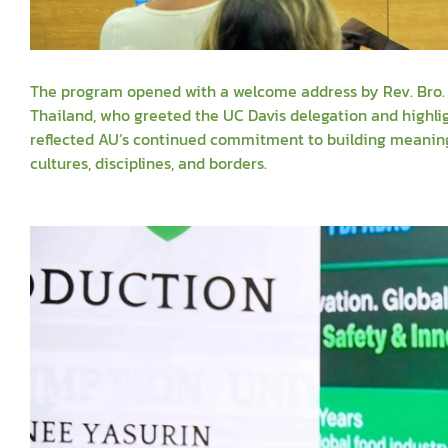
The program opened with a welcome address by Rev. Bro. Si
Thailand, who greeted the UC Davis delegation and highli
reflected AU’s continued commitment to building meaningf
cultures, disciplines, and borders.