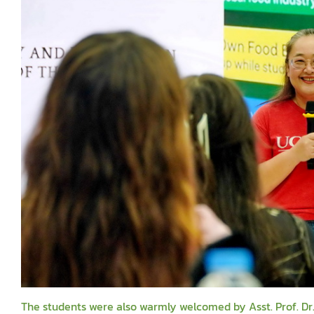
The students were also warmly welcomed by Asst. Prof. Dr