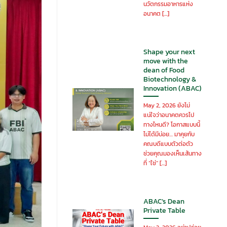
นวัตกรรมอาหารแห่ง
อนาคต [...]
Shape your next
move with the
dean of Food
Biotechnology &
Innovation (ABAC)
May 2, 2026 ยังไม่
แน่ใจว่าอนาคตควรไป
ทางไหนดี? โอกาสแบบนี้
ไม่ได้มีบ่อย… มาคุยกับ
คณบดีแบบตัวต่อตัว
ช่วยคุณมองเห็นเส้นทาง
ที่ “ใช่” [...]
ABAC’s Dean
Private Table