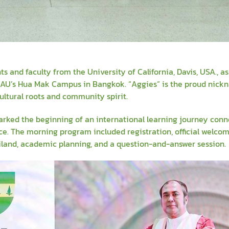
and faculty from the University of California, Davis, USA., a
t AU’s Hua Mak Campus in Bangkok. “Aggies” is the proud nick
ultural roots and community spirit.
rked the beginning of an international learning journey conn
nce. The morning program included registration, official welco
ailand, academic planning, and a question-and-answer session.