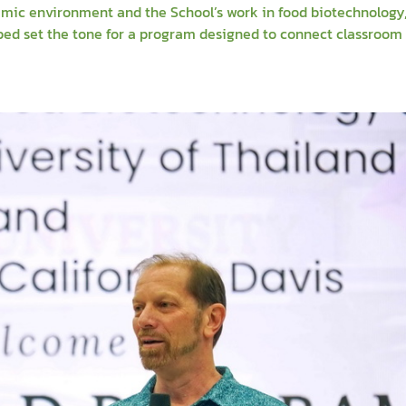
mic environment and the School’s work in food biotechnology
lped set the tone for a program designed to connect classroo