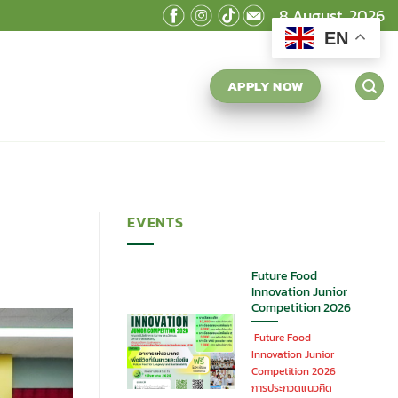
8 August, 2026
EN
APPLY NOW
EVENTS
Future Food
Innovation Junior
Competition 2026
Future Food
Innovation Junior
Competition 2026
การประกวดแนวคิด