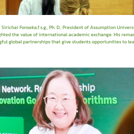
richai Fonseka,f.s.g., Ph. D., President of Assumption Univers
ghted the value of international academic exchange. His rema
ul global partnerships that give students opportunities to le