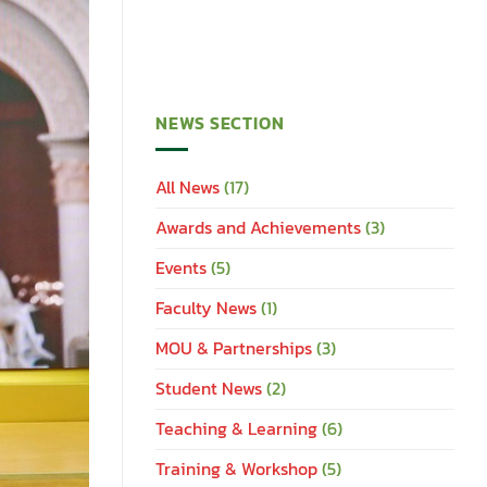
NEWS SECTION
All News
(17)
Awards and Achievements
(3)
Events
(5)
Faculty News
(1)
MOU & Partnerships
(3)
Student News
(2)
Teaching & Learning
(6)
Training & Workshop
(5)