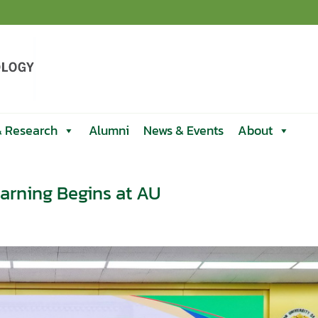
& Research
Alumni
News & Events
About
arning Begins at AU