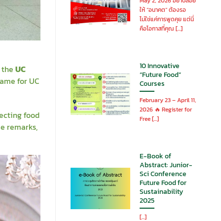
May 2, 2026 อย่าปล่อย
ให้ “อนาคต” ต้องรอ
ไม่ใช่แค่การพูดคุย แต่นี่
คือโอกาสที่คุณ [...]
10 Innovative
s the
UC
“Future Food”
name for UC
Courses
February 23 – April 11,
2026 🔥 Register for
ecting food
Free [...]
me remarks,
E-Book of
Abstract: Junior-
Sci Conference
Future Food for
Sustainability
2025
[...]