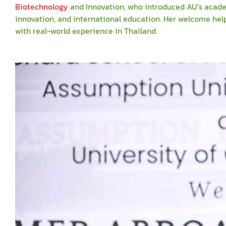
Biotechnology
and Innovation, who introduced AU’s acade
innovation, and international education. Her welcome he
with real-world experience in Thailand.