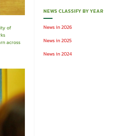
NEWS CLASSIFY BY YEAR
News in 2026
ity of
rks
News in 2025
arn across
News in 2024