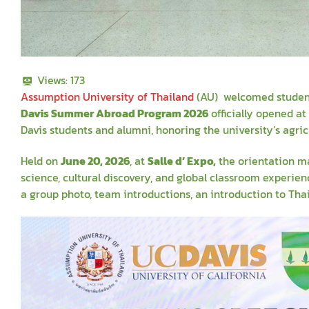
Views:
173
Assumption University of Thailand
(AU) welcomed students 
Davis Summer Abroad Program 2026
officially opened a
Davis students and alumni, honoring the university’s agric
Held on
June 20, 2026
, at
Salle
d’ Expo,
the orientation ma
science, cultural discovery, and global classroom experie
a group photo, team introductions, an introduction to Th