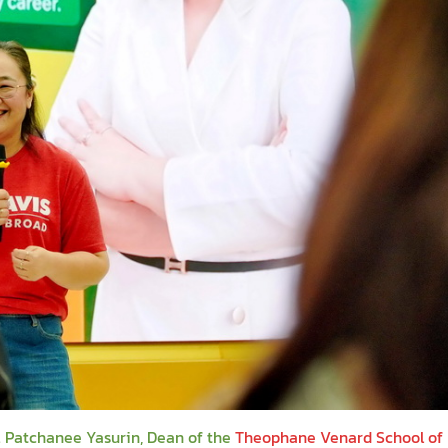
. Patchanee Yasurin, Dean of the
Theophane Venard School of