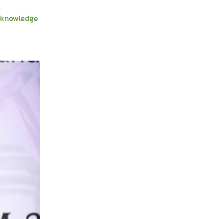
,
m knowledge