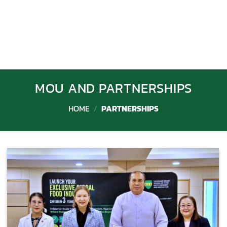
MOU AND PARTNERSHIPS
HOME
/
PARTNERSHIPS