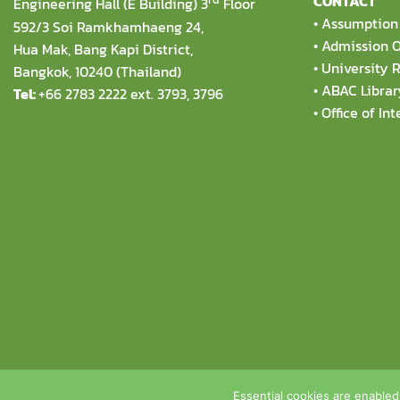
CONTACT
Engineering Hall (E Building) 3
Floor
•
Assumption 
592/3 Soi Ramkhamhaeng 24,
•
Admission O
Hua Mak, Bang Kapi District,
•
University R
Bangkok, 10240 (Thailand)
•
ABAC Librar
Tel:
+66 2783 2222 ext. 3793, 3796
•
Office of Int
Copyright 2026 © Theophane Venard Sc
Essential cookies are enabled