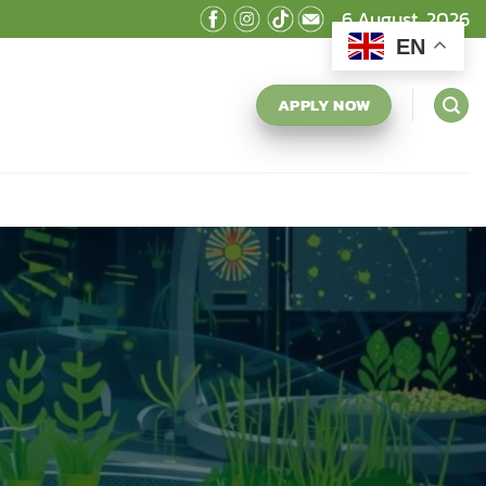
6 August, 2026
EN
APPLY NOW