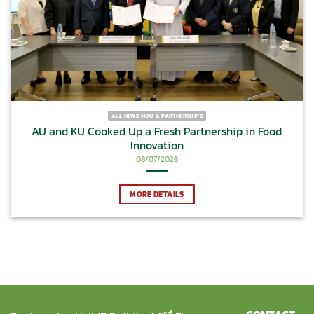
ALL NEWS MOU & PARTNERSHIPS
AU and KU Cooked Up a Fresh Partnership in Food
Innovation
08/07/2026
MORE DETAILS
rd