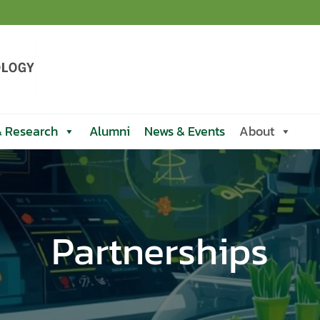
& Research
Alumni
News & Events
About
Partnerships