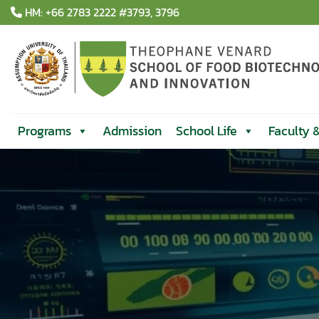
Skip
HM: +66 2783 2222 #3793, 3796
to
content
Programs
Admission
School Life
Faculty 