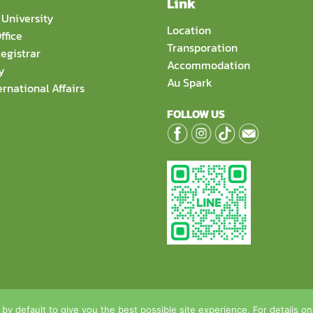
Link
University
Location
ffice
Transporation
egistrar
Accommodation
y
Au Spark
ernational Affairs
FOLLOW US
hool of Food Biotechnology and Innovation, Assumption Univer
 by default to give you the best possible site experience. For details o