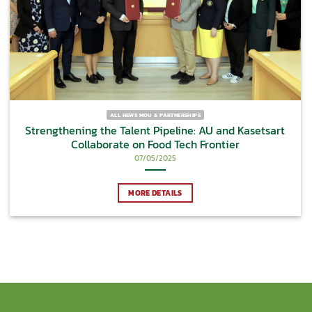
ALL NEWS MOU & PARTNERSHIPS
Strengthening the Talent Pipeline: AU and Kasetsart
Collaborate on Food Tech Frontier
07/05/2025
MORE DETAILS