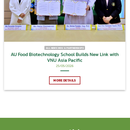
ALL NEWS MOU & PARTNERSHIPS
AU Food Biotechnology School Builds New Link with
VNU Asia Pacific
25/05/2026
MORE DETAILS