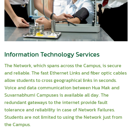
Information Technology Services
The Network, which spans across the Campus, is secure
and reliable. The fast Ethernet Links and fiber optic cables
allow students to cross geographical links in seconds.
Voice and data communication between Hua Mak and
Suvarnabhumi Campuses is available all day. The
redundant gateways to the internet provide fault
tolerance and reliability in case of Network Failures.
Students are not limited to using the Network just from
the Campus.