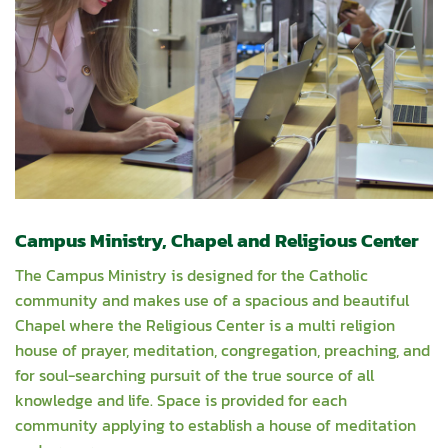
Campus Ministry, Chapel and Religious Center
The Campus Ministry is designed for the Catholic
community and makes use of a spacious and beautiful
Chapel where the Religious Center is a multi religion
house of prayer, meditation, congregation, preaching, and
for soul-searching pursuit of the true source of all
knowledge and life. Space is provided for each
community applying to establish a house of meditation