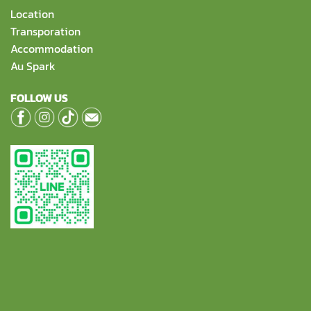
Location
Transporation
Accommodation
Au Spark
FOLLOW US