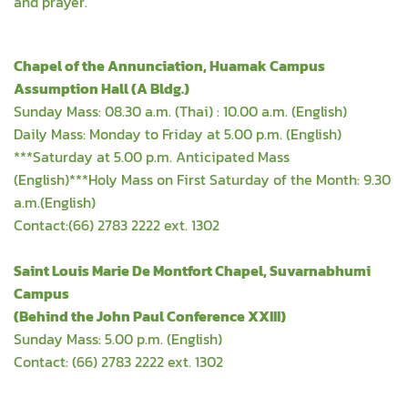
and prayer.
Chapel of the Annunciation, Huamak Campus
Assumption Hall (A Bldg.)
Sunday Mass: 08.30 a.m. (Thai) : 10.00 a.m. (English)
Daily Mass: Monday to Friday at 5.00 p.m. (English)
***Saturday at 5.00 p.m. Anticipated Mass
(English)***Holy Mass on First Saturday of the Month: 9.30
a.m.(English)
Contact:(66) 2783 2222 ext. 1302
Saint Louis Marie De Montfort Chapel, Suvarnabhumi
Campus
(Behind the John Paul Conference XXIII)
Sunday Mass: 5.00 p.m. (English)
Contact: (66) 2783 2222 ext. 1302