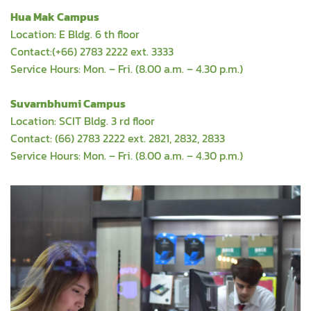
Hua Mak Campus
Location: E Bldg. 6 th floor
Contact:(+66) 2783 2222 ext. 3333
Service Hours: Mon. – Fri. (8.00 a.m. – 4.30 p.m.)
Suvarnbhumi Campus
Location: SCIT Bldg. 3 rd floor
Contact: (66) 2783 2222 ext. 2821, 2832, 2833
Service Hours: Mon. – Fri. (8.00 a.m. – 4.30 p.m.)