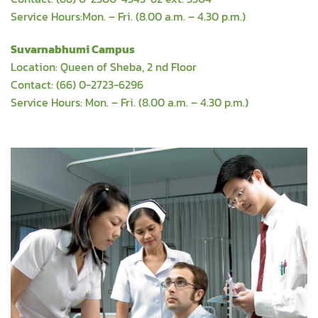
Service Hours:Mon. – Fri. (8.00 a.m. – 4.30 p.m.)
Suvarnabhumi Campus
Location: Queen of Sheba, 2 nd Floor
Contact: (66) 0-2723-6296
Service Hours: Mon. – Fri. (8.00 a.m. – 4.30 p.m.)