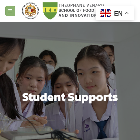
Skip
to
EN
content
Student Supports