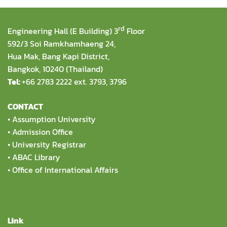
rd
Engineering Hall (E Building) 3
Floor
592/3 Soi Ramkhamhaeng 24,
Hua Mak, Bang Kapi District,
Bangkok, 10240 (Thailand)
Tel:
+66 2783 2222 ext. 3793, 3796
CONTACT
•
Assumption University
•
Admission Office
•
University Registrar
•
ABAC Library
•
Office of International Affairs
Link