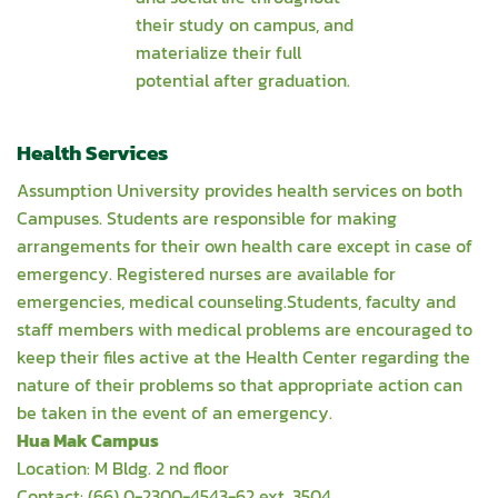
their study on campus, and
materialize their full
potential after graduation.
Health Services
Assumption University provides health services on both
Campuses. Students are responsible for making
arrangements for their own health care except in case of
emergency. Registered nurses are available for
emergencies, medical counseling.Students, faculty and
staff members with medical problems are encouraged to
keep their files active at the Health Center regarding the
nature of their problems so that appropriate action can
be taken in the event of an emergency.
Hua Mak Campus
Location: M Bldg. 2 nd floor
Contact: (66) 0-2300-4543-62 ext. 3504