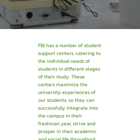
FBI has a number of student
support centers, catering to
the individual needs of
students in different stages
of their study. These
centers maximize the
university experiences of
our students, so they can
successfully integrate into
the campus in their
freshman year, strive and
prosper in their academic
and social life throughout