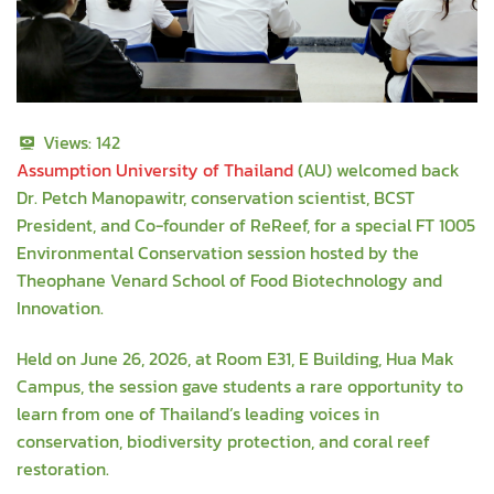
Views:
142
Assumption University of Thailand
(AU) welcomed back
Dr. Petch Manopawitr, conservation scientist, BCST
President, and Co-founder of ReReef, for a special FT 1005
Environmental Conservation session hosted by the
Theophane Venard School of Food Biotechnology and
Innovation.
Held on June 26, 2026, at Room E31, E Building, Hua Mak
Campus, the session gave students a rare opportunity to
learn from one of Thailand’s leading voices in
conservation, biodiversity protection, and coral reef
restoration.