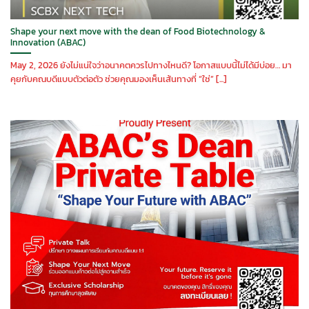
Shape your next move with the dean of Food Biotechnology &
Innovation (ABAC)
May 2, 2026 ยังไม่แน่ใจว่าอนาคตควรไปทางไหนดี? โอกาสแบบนี้ไม่ได้มีบ่อย… มา
คุยกับคณบดีแบบตัวต่อตัว ช่วยคุณมองเห็นเส้นทางที่ “ใช่” [...]