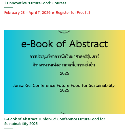
10 Innovative “Future Food” Courses
February 23 – April 11, 2026 🔥 Register for Free [...]
E-Book of Abstract: Junior-Sci Conference Future Food for
Sustainability 2025