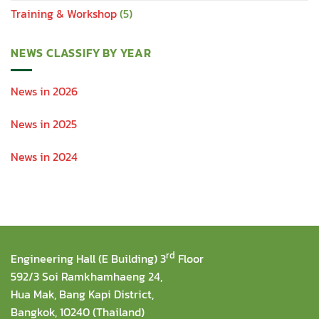
Training & Workshop
(5)
NEWS CLASSIFY BY YEAR
News in 2026
News in 2025
News in 2024
rd
Engineering Hall (E Building) 3
Floor
592/3 Soi Ramkhamhaeng 24,
Hua Mak, Bang Kapi District,
Bangkok, 10240 (Thailand)