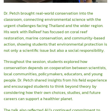
Dr. Petch brought real-world conservation into the
classroom, connecting environmental science with the
urgent challenges facing Thailand and the wider region.
His work with ReReef has focused on coral reef
restoration, marine conservation, and community-based
action, showing students that environmental protection is
not only a scientific issue but also a social responsibility.
Throughout the session, students explored how
conservation depends on cooperation between scientists,
local communities, policymakers, educators, and young
people. Dr. Petch shared insights from his field experience
and encouraged students to think beyond theory by
considering how their own choices, studies, and future
careers can support a healthier planet.
The talk also reflected AU’s continued commitment to