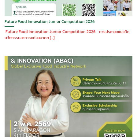
Future Food Innovation Junior Competition 2026
Future Food Innovation Junior Competition 2026 การประกวดแนวคิด
นวัตกรรมอาหารแห่งอนาคต [...]