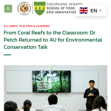
Skip
to
EN
content
ALL NEWS
,
TEACHING & LEARNING
From Coral Reefs to the Classroom: Dr.
Petch Returned to AU for Environmental
Conservation Talk