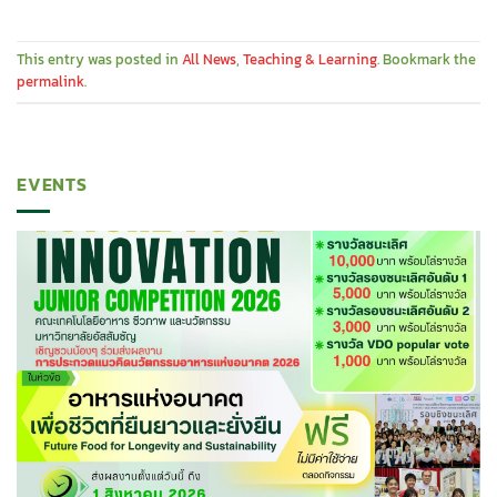
This entry was posted in
All News
,
Teaching & Learning
. Bookmark the
permalink
.
EVENTS