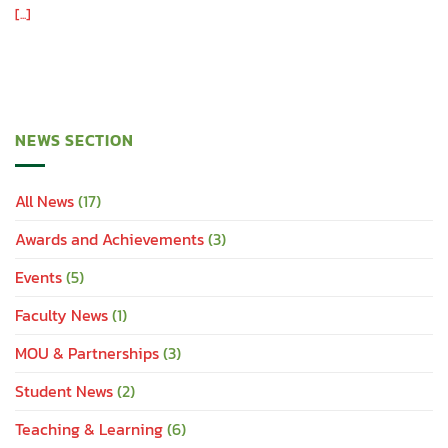
[...]
NEWS SECTION
All News
(17)
Awards and Achievements
(3)
Events
(5)
Faculty News
(1)
MOU & Partnerships
(3)
Student News
(2)
Teaching & Learning
(6)