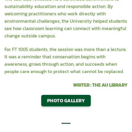
sustainability education and responsible action. By
welcoming practitioners who work directly with
environmental challenges, the University helped students
see how classroom learning can connect with meaningful
change outside campus.
For FT 1005 students, the session was more than a lecture.
It was a reminder that conservation begins with
awareness, grows through action, and succeeds when
people care enough to protect what cannot be replaced.
WRITER : THE AU LIBRARY
PHOTO GALLERY