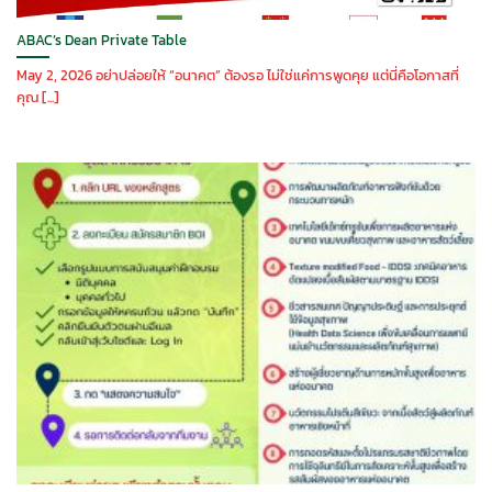
ABAC’s Dean Private Table
May 2, 2026 อย่าปล่อยให้ “อนาคต” ต้องรอ ไม่ใช่แค่การพูดคุย แต่นี่คือโอกาสที่
คุณ [...]