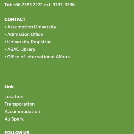
Tel:
+66 2783 2222 ext. 3793, 3796
CONTACT
•
Assumption University
•
Admission Office
•
University Registrar
•
ABAC Library
•
Office of International Affairs
Link
Location
Transporation
Accommodation
Au Spark
FOLLOW US