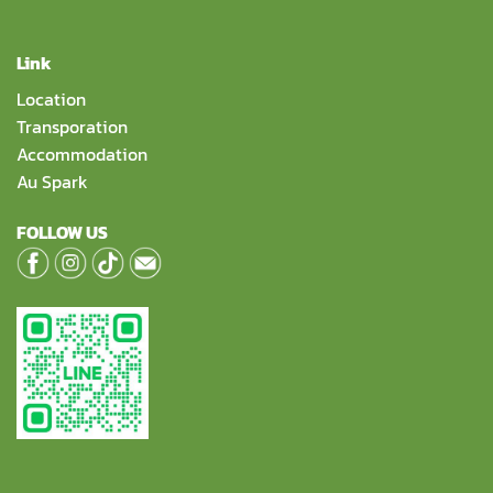
Link
Location
Transporation
Accommodation
Au Spark
FOLLOW US