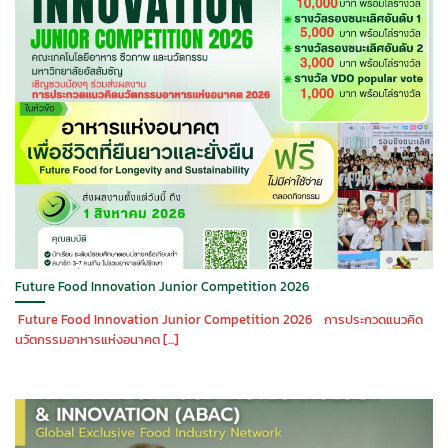
Future Food Innovation Junior Competition 2026
Future Food Innovation Junior Competition 2026 การประกวดแนวคิด
นวัตกรรมอาหารแห่งอนาคต [...]