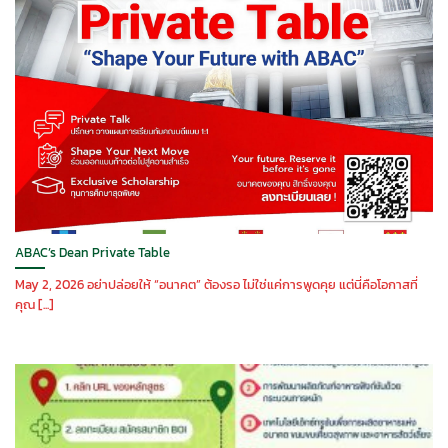
ABAC’s Dean Private Table
May 2, 2026 อย่าปล่อยให้ “อนาคต” ต้องรอ ไม่ใช่แค่การพูดคุย แต่นี่คือโอกาสที่
คุณ [...]