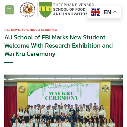
Skip
to
EN
content
ALL NEWS
,
TEACHING & LEARNING
AU School of FBI Marks New Student
Welcome With Research Exhibition and
Wai Kru Ceremony