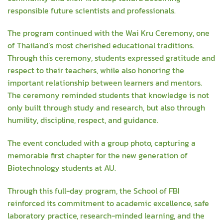
responsible future scientists and professionals.
The program continued with the Wai Kru Ceremony, one
of Thailand’s most cherished educational traditions.
Through this ceremony, students expressed gratitude and
respect to their teachers, while also honoring the
important relationship between learners and mentors.
The ceremony reminded students that knowledge is not
only built through study and research, but also through
humility, discipline, respect, and guidance.
The event concluded with a group photo, capturing a
memorable first chapter for the new generation of
Biotechnology students at AU.
Through this full-day program, the School of FBI
reinforced its commitment to academic excellence, safe
laboratory practice, research-minded learning, and the