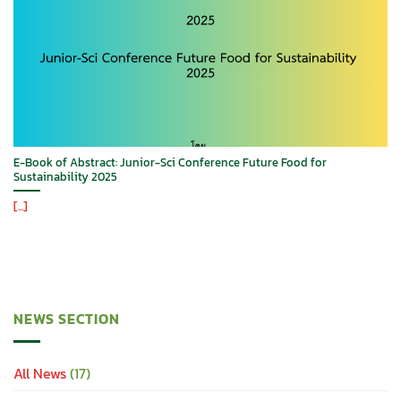
E-Book of Abstract: Junior-Sci Conference Future Food for
Sustainability 2025
[...]
NEWS SECTION
All News
(17)