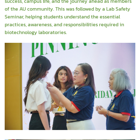
success, campus life, and the journey ahead as members
of the AU community. This was followed by a Lab Safety
Seminar, helping students understand the essential
practices, awareness, and responsibilities required in
biotechnology laboratories.