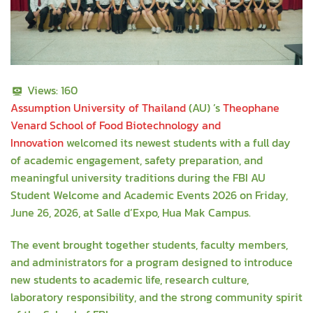
Views:
160
Assumption University of Thailand
(AU) ’s
Theophane
Venard School of Food Biotechnology and
Innovation
welcomed its newest students with a full day
of academic engagement, safety preparation, and
meaningful university traditions during the FBI AU
Student Welcome and Academic Events 2026 on Friday,
June 26, 2026, at Salle d’Expo, Hua Mak Campus.
The event brought together students, faculty members,
and administrators for a program designed to introduce
new students to academic life, research culture,
laboratory responsibility, and the strong community spirit