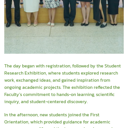
The day began with registration, followed by the Student
Research Exhibition, where students explored research
work, exchanged ideas, and gained inspiration from
ongoing academic projects. The exhibition reflected the
Faculty’s commitment to hands-on learning, scientific
inquiry, and student-centered discovery.
In the afternoon, new students joined the First
Orientation, which provided guidance for academic