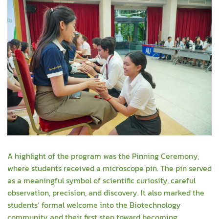
A highlight of the program was the Pinning Ceremony,
where students received a microscope pin. The pin served
as a meaningful symbol of scientific curiosity, careful
observation, precision, and discovery. It also marked the
students’ formal welcome into the Biotechnology
community and their first step toward becoming