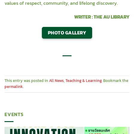
values of respect, community, and lifelong discovery.
WRITER : THE AU LIBRARY
PHOTO GALLERY
This entry was posted in
All News
,
Teaching & Learning
. Bookmark the
permalink
.
EVENTS