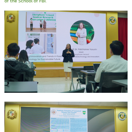
of the School of FBI.