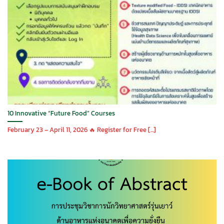
10 Innovative “Future Food” Courses
February 23 – April 11, 2026 🔥 Register for Free [...]