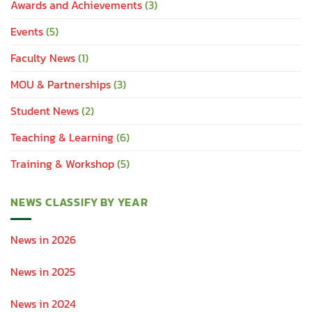
Awards and Achievements
(3)
Events
(5)
Faculty News
(1)
MOU & Partnerships
(3)
Student News
(2)
Teaching & Learning
(6)
Training & Workshop
(5)
NEWS CLASSIFY BY YEAR
News in 2026
News in 2025
News in 2024