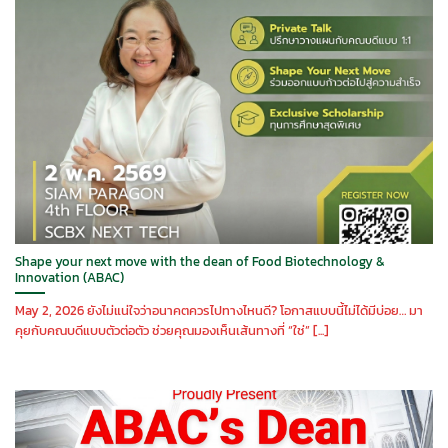
Shape your next move with the dean of Food Biotechnology &
Innovation (ABAC)
May 2, 2026 ยังไม่แน่ใจว่าอนาคตควรไปทางไหนดี? โอกาสแบบนี้ไม่ได้มีบ่อย… มา
คุยกับคณบดีแบบตัวต่อตัว ช่วยคุณมองเห็นเส้นทางที่ “ใช่” [...]