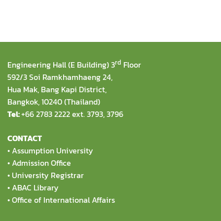
rd
Engineering Hall (E Building) 3
Floor
592/3 Soi Ramkhamhaeng 24,
Hua Mak, Bang Kapi District,
Bangkok, 10240 (Thailand)
Tel:
+66 2783 2222 ext. 3793, 3796
CONTACT
•
Assumption University
•
Admission Office
•
University Registrar
•
ABAC Library
•
Office of International Affairs