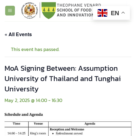
Skip
to
EN
content
« All Events
This event has passed.
MoA Signing Between: Assumption
University of Thailand and Tunghai
University
May 2, 2025 @ 14:00
-
16:30