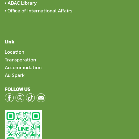
•
ABAC Library
•
Office of International Affairs
Link
Location
Transporation
Accommodation
Au Spark
FOLLOW US