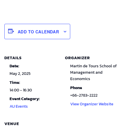
ADD TO CALENDAR
DETAILS
ORGANIZER
Date:
Martin de Tours School of
Management and
May 2, 2025
Economics
Time:
Phone
14:00 - 16:30
+66-2783-2222
Event Category:
View Organizer Website
AU Events
VENUE