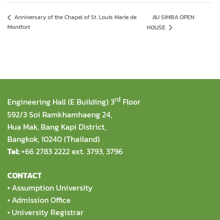
AU SIMBA OPEN
Anniversary of the Chapel of St. Louis Marie de
Montfort
HOUSE
rd
Engineering Hall (E Building) 3
Floor
592/3 Soi Ramkhamhaeng 24,
Hua Mak, Bang Kapi District,
Bangkok, 10240 (Thailand)
Tel:
+66 2783 2222 ext. 3793, 3796
CONTACT
•
Assumption University
•
Admission Office
•
University Registrar