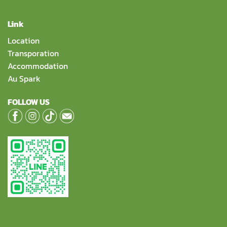
Link
Location
Transporation
Accommodation
Au Spark
FOLLOW US