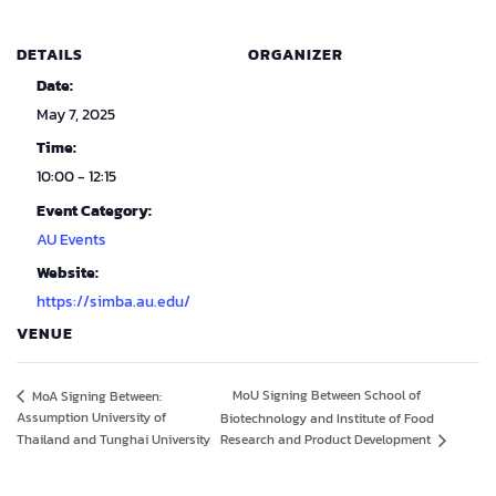
DETAILS
ORGANIZER
Date:
May 7, 2025
Time:
10:00 - 12:15
Event Category:
AU Events
Website:
https://simba.au.edu/
VENUE
MoU Signing Between School of
MoA Signing Between:
Assumption University of
Biotechnology and Institute of Food
Thailand and Tunghai University
Research and Product Development