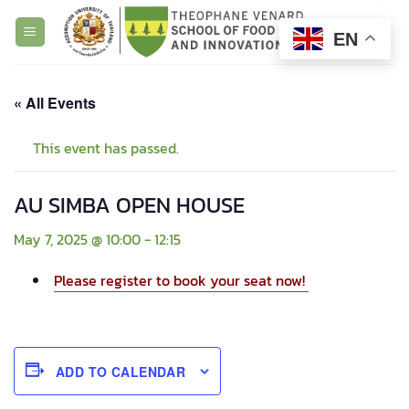
Skip
to
EN
content
« All Events
This event has passed.
AU SIMBA OPEN HOUSE
May 7, 2025 @ 10:00
-
12:15
Please register to book your seat now!
ADD TO CALENDAR