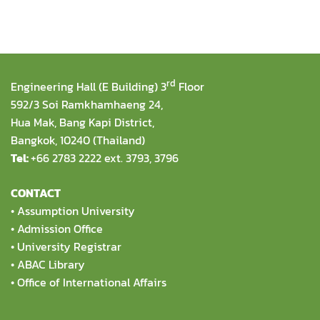
rd
Engineering Hall (E Building) 3
Floor
592/3 Soi Ramkhamhaeng 24,
Hua Mak, Bang Kapi District,
Bangkok, 10240 (Thailand)
Tel:
+66 2783 2222 ext. 3793, 3796
CONTACT
•
Assumption University
•
Admission Office
•
University Registrar
•
ABAC Library
•
Office of International Affairs