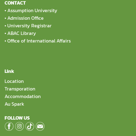
CONTACT
•
Assumption University
•
Admission Office
•
University Registrar
•
ABAC Library
•
Office of International Affairs
Link
Location
Transporation
Accommodation
Au Spark
FOLLOW US