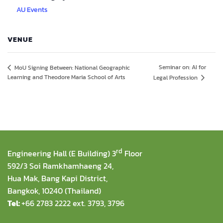
AU Events
VENUE
Seminar on: AI for
MoU Signing Between: National Geographic
Learning and Theodore Maria School of Arts
Legal Profession
rd
Engineering Hall (E Building) 3
Floor
592/3 Soi Ramkhamhaeng 24,
Hua Mak, Bang Kapi District,
Bangkok, 10240 (Thailand)
Tel:
+66 2783 2222 ext. 3793, 3796