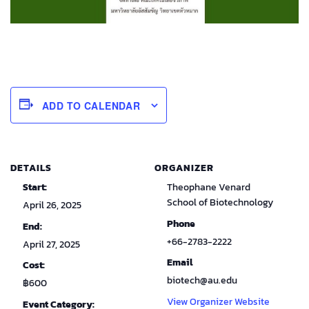
ADD TO CALENDAR
DETAILS
ORGANIZER
Start:
Theophane Venard
School of Biotechnology
April 26, 2025
Phone
End:
+66-2783-2222
April 27, 2025
Email
Cost:
biotech@au.edu
฿600
View Organizer Website
Event Category: