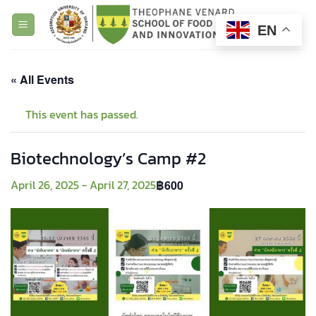
Skip
to
EN
content
« All Events
This event has passed.
Biotechnology’s Camp #2
April 26, 2025
-
April 27, 2025
฿600