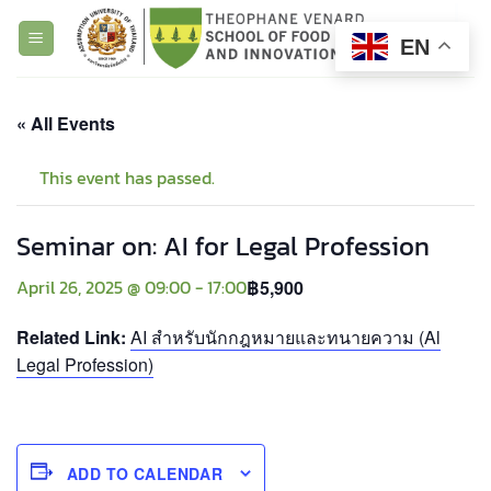
Skip
to
EN
content
« All Events
This event has passed.
Seminar on: AI for Legal Profession
April 26, 2025 @ 09:00
-
17:00
฿5,900
Related Link:
AI สำหรับนักกฎหมายและทนายความ (Al
Legal Profession)
ADD TO CALENDAR