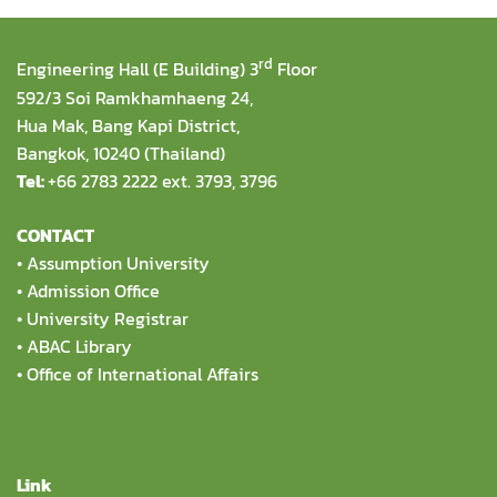
rd
Engineering Hall (E Building) 3
Floor
592/3 Soi Ramkhamhaeng 24,
Hua Mak, Bang Kapi District,
Bangkok, 10240 (Thailand)
Tel:
+66 2783 2222 ext. 3793, 3796
CONTACT
•
Assumption University
•
Admission Office
•
University Registrar
•
ABAC Library
•
Office of International Affairs
Link