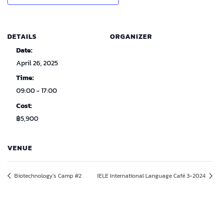
DETAILS
ORGANIZER
Date:
April 26, 2025
Time:
09:00 - 17:00
Cost:
฿5,900
VENUE
Biotechnology’s Camp #2
IELE International Language Café 3-2024