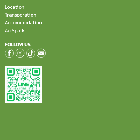
Location
Transporation
Accommodation
Au Spark
FOLLOW US