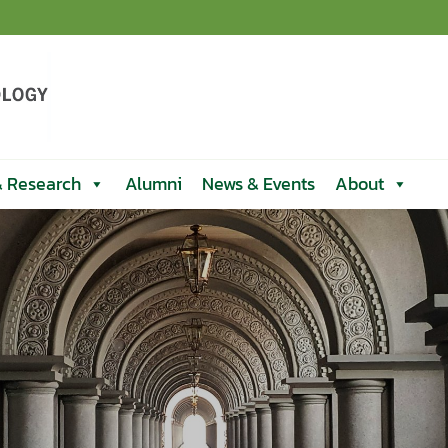
& Research
Alumni
News & Events
About