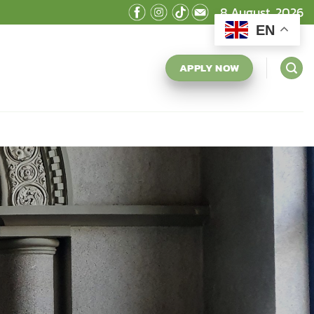
8 August, 2026
EN
APPLY NOW