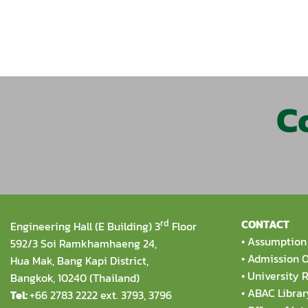
C
rd
CONTACT
Engineering Hall (E Building) 3
Floor
•
Assumption 
592/3 Soi Ramkhamhaeng 24,
•
Admission O
Hua Mak, Bang Kapi District,
•
University R
Bangkok, 10240 (Thailand)
•
ABAC Librar
Tel:
+66 2783 2222 ext. 3793, 3796