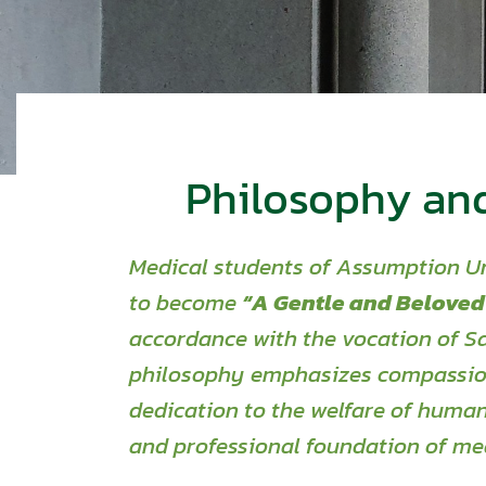
Philosophy an
Medical students of Assumption Un
to become
“A Gentle and Beloved
accordance
with the vocation of Sa
philosophy emphasizes compassion
dedication
to the welfare of human
and professional foundation of med