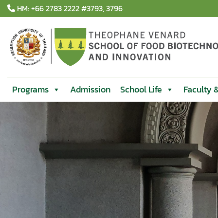
Skip
HM: +66 2783 2222 #3793, 3796
to
content
Programs
Admission
School Life
Faculty 