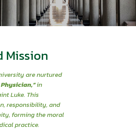
d Mission
iversity are nurtured
 Physician,”
in
int Luke. This
, responsibility,
and
ity, forming the moral
ical practice
.