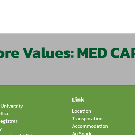
ore Values: MED CA
Link
University
Location
ffice
Transporation
egistrar
Accommodation
y
Au Spark