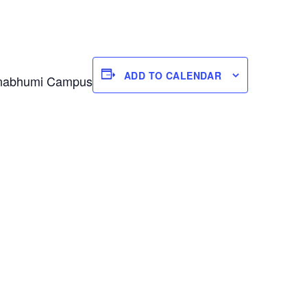
ADD TO CALENDAR
varnabhumi Campus