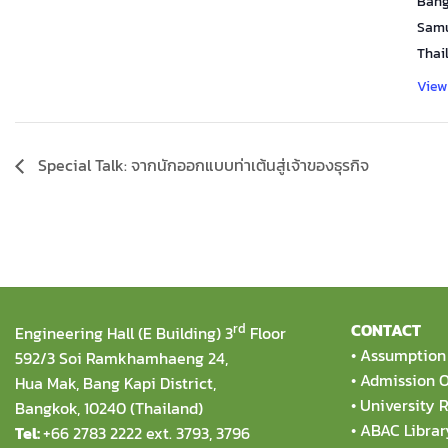
Bang
Samu
Thai
View
Special Talk: จากนักออกแบบท่าเต้นสู่เจ้าของธุรกิจ
rd
CONTACT
Engineering Hall (E Building) 3
Floor
•
Assumption 
592/3 Soi Ramkhamhaeng 24,
•
Admission O
Hua Mak, Bang Kapi District,
•
University R
Bangkok, 10240 (Thailand)
•
ABAC Librar
Tel:
+66 2783 2222 ext. 3793, 3796