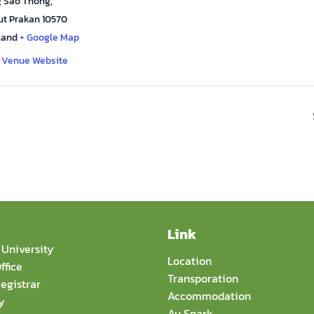
 Sao Thong
,
t Prakan
10570
land
+ Google Map
 Venue Website
Link
University
Location
ffice
Transporation
egistrar
Accommodation
y
Au Spark