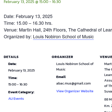
February 13, 2025 @ 15:00
-
16:30
Date: February 13, 2025
Time: 15.00 – 16.30 hrs.
Venue: Martin Hall, 24th Floors, The Cathedral of Le
Organized by:
Louis Nobiron School of Music
DETAILS
ORGANIZER
VENU
Date:
Louis Nobiron School of
Marti
Music
The 
February 13, 2025
Lear
Email
Time:
Assu
abac.mus@gmail.com
15:00 - 16:30
of T
View Organizer Website
Suva
Event Category:
AU Events
88 M
Km. 