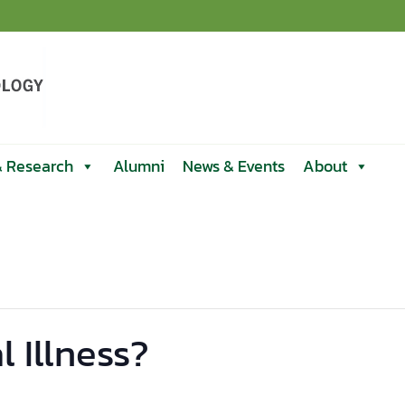
& Research
Alumni
News & Events
About
 Illness?