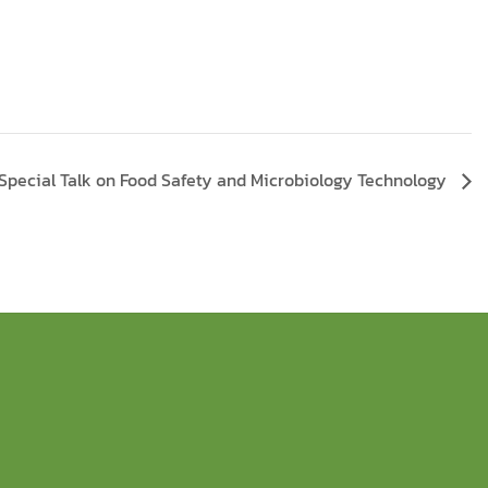
Special Talk on Food Safety and Microbiology Technology