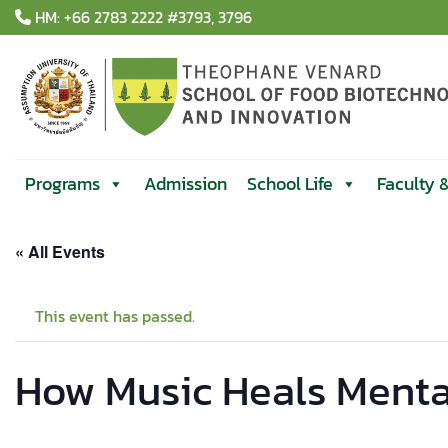
Skip
HM: +66 2783 2222 #3793, 3796
to
content
Programs
Admission
School Life
Faculty 
« All Events
This event has passed.
How Music Heals Mental