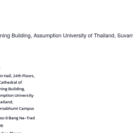
arning Building, Assumption University of Thailand, Su
E
n Hall, 24th Floors,
Cathedral of
ning Building,
mption University
hailand,
rnabhumi Campus
oo 8 Bang Na-Trad
26