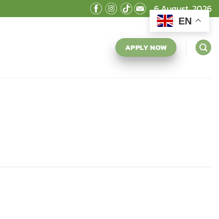
6 August, 2026
EN
APPLY NOW