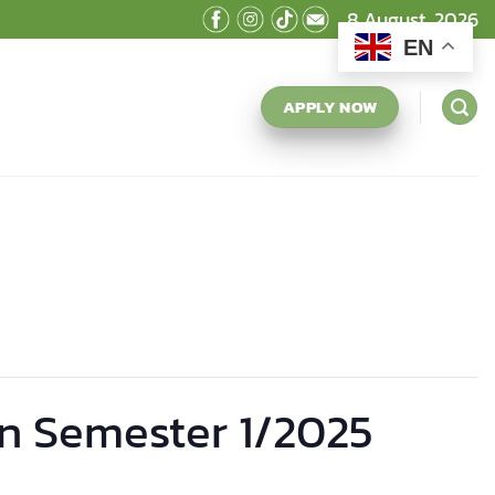
8 August, 2026
EN
APPLY NOW
n Semester 1/2025