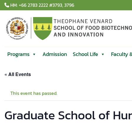
Skip
HM: +66 2783 2222 #3793, 3796
to
content
Programs
Admission
School Life
Faculty 
« All Events
This event has passed.
Graduate School of Hu