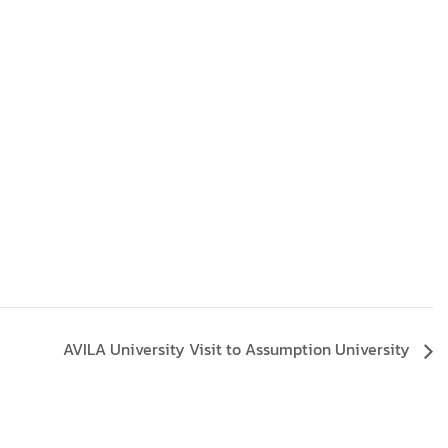
AVILA University Visit to Assumption University