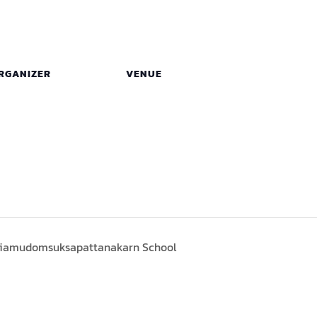
RGANIZER
VENUE
riamudomsuksapattanakarn School