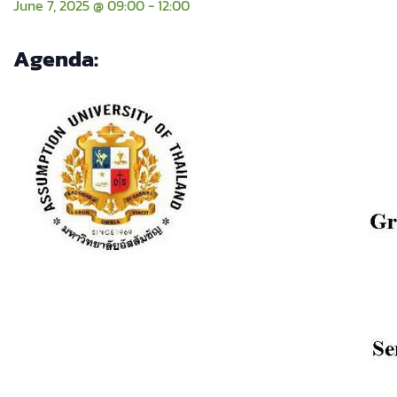
June 7, 2025 @ 09:00
-
12:00
Agenda: