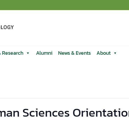
& Research
Alumni
News & Events
About
man Sciences Orientatio