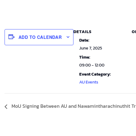
DETAILS
O
ADD TO CALENDAR
Date:
June 7, 2025
Time:
09:00 - 12:00
Event Category:
AU Events
MoU Signing Between AU and Nawamintharachinuthit T