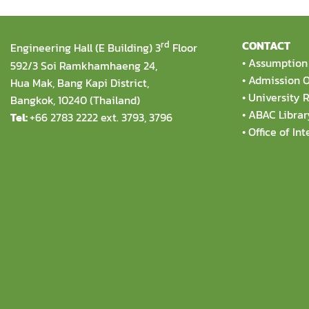
rd
CONTACT
Engineering Hall (E Building) 3
Floor
•
Assumption 
592/3 Soi Ramkhamhaeng 24,
•
Admission O
Hua Mak, Bang Kapi District,
•
University R
Bangkok, 10240 (Thailand)
•
ABAC Librar
Tel:
+66 2783 2222 ext. 3793, 3796
•
Office of Int