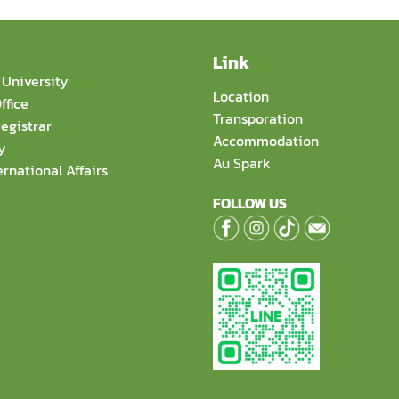
Link
University
Location
ffice
Transporation
egistrar
Accommodation
y
Au Spark
ernational Affairs
FOLLOW US