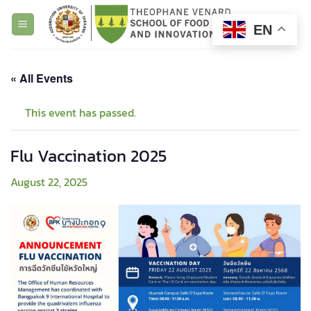
Skip
to
EN
content
« All Events
This event has passed.
Flu Vaccination 2025
August 22, 2025