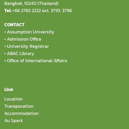
Bangkok, 10240 (Thailand)
Tel:
+66 2783 2222 ext. 3793, 3796
CONTACT
•
Assumption University
•
Admission Office
•
University Registrar
•
ABAC Library
•
Office of International Affairs
Link
Location
Transporation
Accommodation
Au Spark