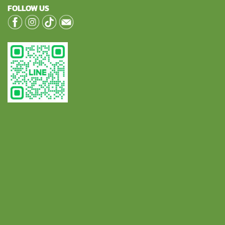
FOLLOW US