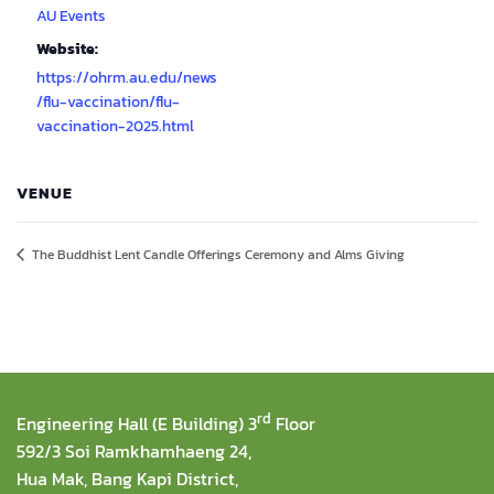
AU Events
Website:
https://ohrm.au.edu/news
/flu-vaccination/flu-
vaccination-2025.html
VENUE
The Buddhist Lent Candle Offerings Ceremony and Alms Giving
rd
Engineering Hall (E Building) 3
Floor
592/3 Soi Ramkhamhaeng 24,
Hua Mak, Bang Kapi District,