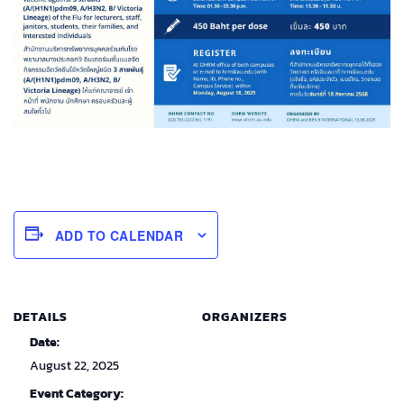
ADD TO CALENDAR
DETAILS
ORGANIZERS
Date:
August 22, 2025
Event Category: