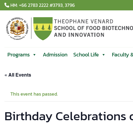
Skip
HM: +66 2783 2222 #3793, 3796
to
content
Programs
Admission
School Life
Faculty 
« All Events
This event has passed.
Birthday Celebrations 