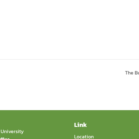
The B
Link
University
Location