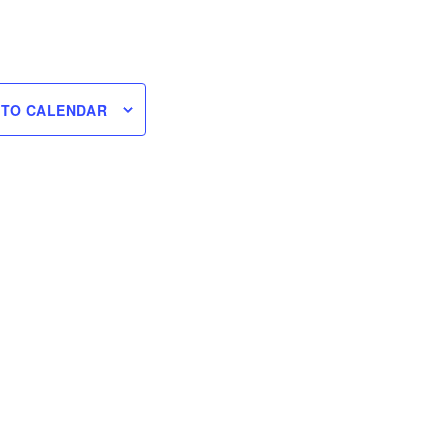
 TO CALENDAR