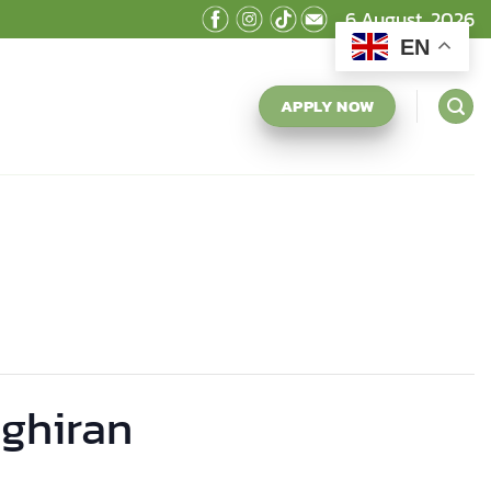
6 August, 2026
EN
APPLY NOW
nghiran