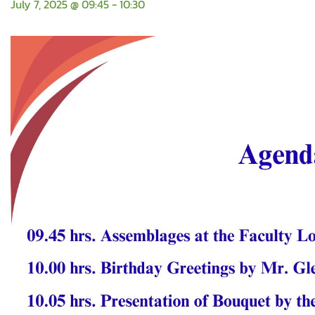
July 7, 2025 @ 09:45
-
10:30