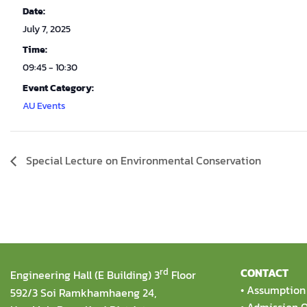
Date:
July 7, 2025
Time:
09:45 - 10:30
Event Category:
AU Events
Special Lecture on Environmental Conservation
rd
CONTACT
Engineering Hall (E Building) 3
Floor
•
Assumption 
592/3 Soi Ramkhamhaeng 24,