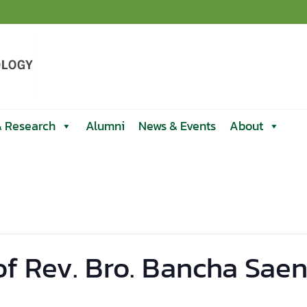
& Research
Alumni
News & Events
About
of Rev. Bro. Bancha Sae