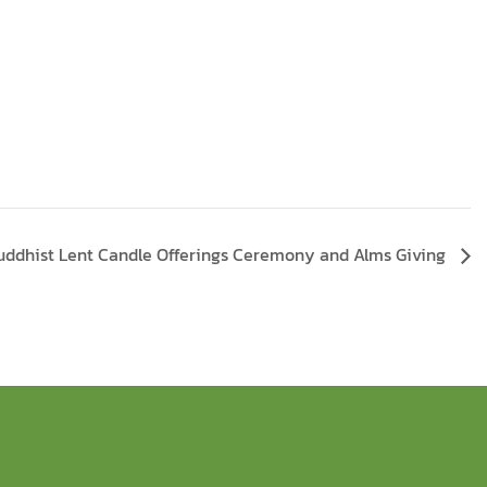
uddhist Lent Candle Offerings Ceremony and Alms Giving