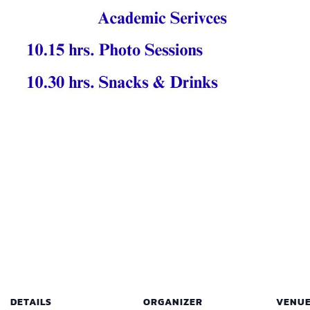
DETAILS
ORGANIZER
VENU