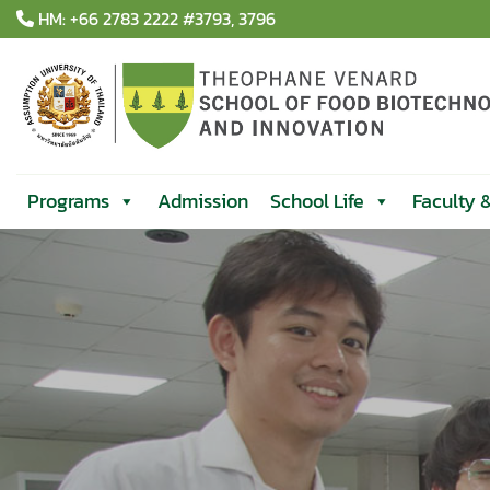
Skip
HM: +66 2783 2222 #3793, 3796
to
content
Programs
Admission
School Life
Faculty 