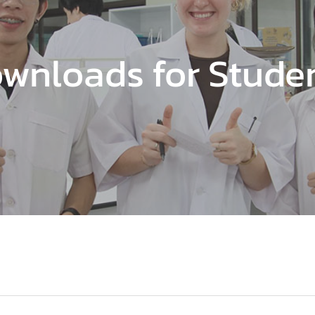
wnloads for Stude