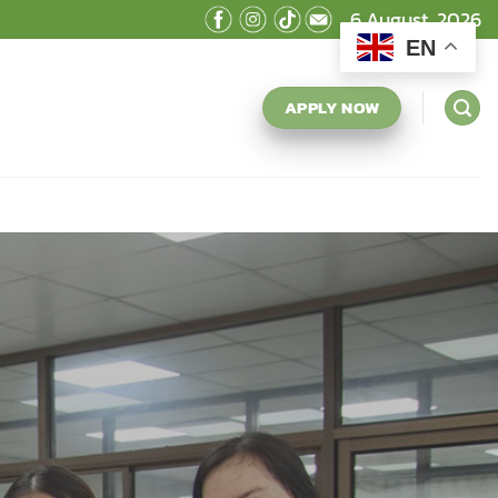
6 August, 2026
EN
APPLY NOW