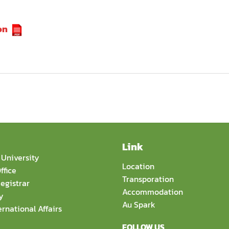
on
Link
University
Location
ffice
Transporation
egistrar
Accommodation
y
Au Spark
ernational Affairs
FOLLOW US