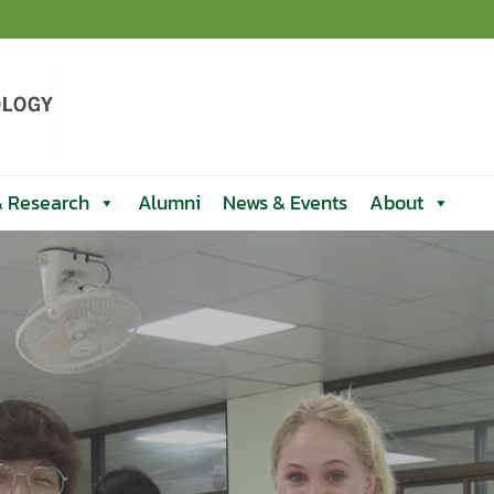
& Research
Alumni
News & Events
About