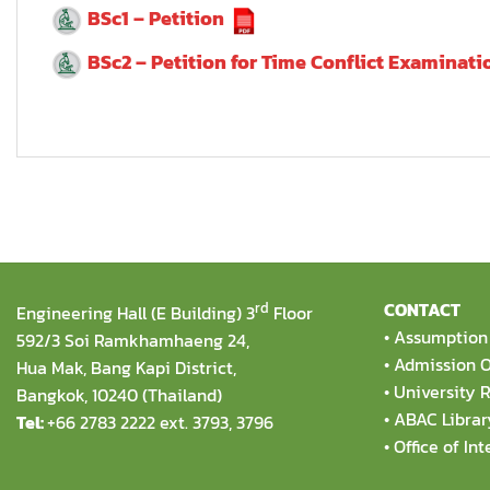
BSc1 – Petition
BSc2 – Petition for Time Conflict Examinati
rd
CONTACT
Engineering Hall (E Building) 3
Floor
•
Assumption 
592/3 Soi Ramkhamhaeng 24,
•
Admission O
Hua Mak, Bang Kapi District,
•
University R
Bangkok, 10240 (Thailand)
•
ABAC Librar
Tel:
+66 2783 2222 ext. 3793, 3796
•
Office of Int