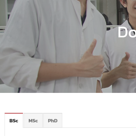
Do
BSc
MSc
PhD