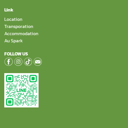
Link
Location
Transporation
Accommodation
Au Spark
FOLLOW US