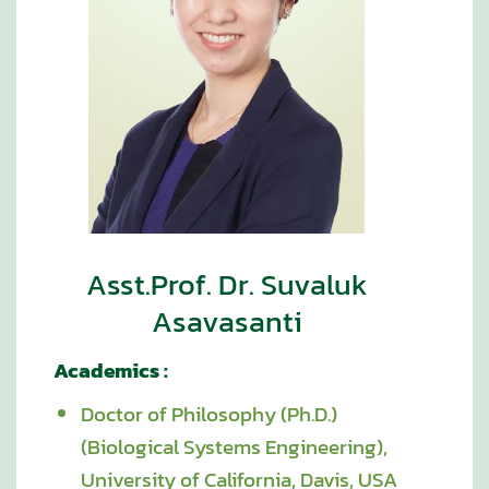
Asst.Prof. Dr. Suvaluk
Asavasanti
Academics :
Doctor of Philosophy (Ph.D.)
(Biological Systems Engineering),
University of California, Davis, USA