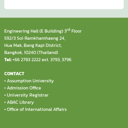
rd
Engineering Hall (E Building) 3
Floor
592/3 Soi Ramkhamhaeng 24,
Hua Mak, Bang Kapi District,
Bangkok, 10240 (Thailand)
Tel:
+66 2783 2222 ext. 3793, 3796
CONTACT
•
Assumption University
•
Admission Office
•
University Registrar
•
ABAC Library
•
Office of International Affairs