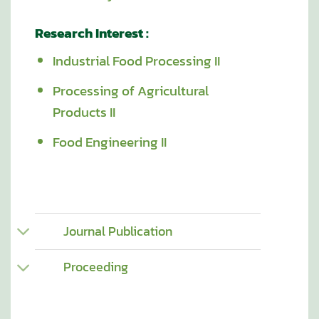
Research Interest :
Industrial Food Processing II
Processing of Agricultural
Products II
Food Engineering II
Journal Publication
Proceeding